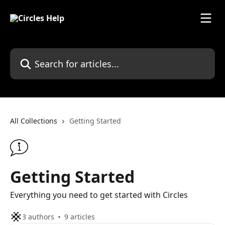
Skip to main content
Search for articles...
All Collections
Getting Started
Getting Started
Everything you need to get started with Circles
3 authors
9 articles