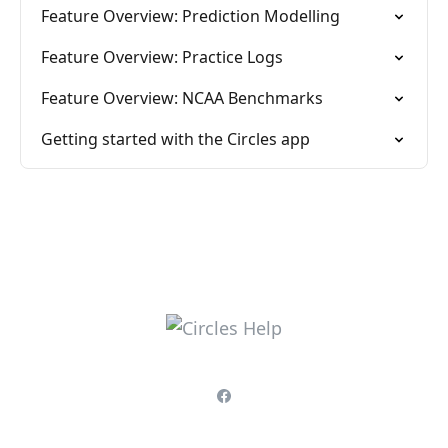
Feature Overview: Prediction Modelling
Feature Overview: Practice Logs
Feature Overview: NCAA Benchmarks
Getting started with the Circles app