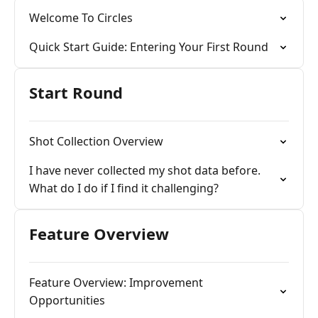
Welcome To Circles
Quick Start Guide: Entering Your First Round
Start Round
Shot Collection Overview
I have never collected my shot data before.
What do I do if I find it challenging?
Feature Overview
Feature Overview: Improvement
Opportunities