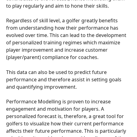
to play regularly and aim to hone their skills.
Regardless of skill level, a golfer greatly benefits 
from understanding how their performance has 
evolved over time. This can lead to the development 
of personalized training regimes which maximize 
player improvement and increase customer 
(player/parent) compliance for coaches.
This data can also be used to predict future 
performance and therefore assist in setting goals 
and quantifying improvement.
Performance Modelling is proven to increase 
engagement and motivation for players. A 
personalized forecast is, therefore, a great tool for 
golfers to visualize how their current performance 
affects their future performance. This is particularly 