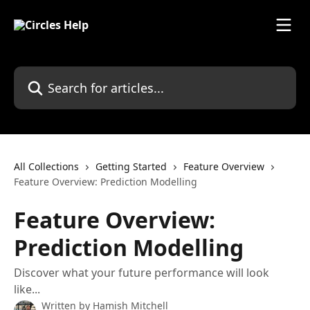
Skip to main content
Search for articles...
All Collections
Getting Started
Feature Overview
Feature Overview: Prediction Modelling
Feature Overview:
Prediction Modelling
Discover what your future performance will look
like...
Written by
Hamish Mitchell