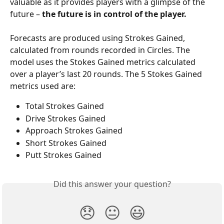
valuable as it provides players with a glimpse of the 
future – 
the future is in control of the player.
Forecasts are produced using Strokes Gained, 
calculated from rounds recorded in Circles. The 
model uses the Stokes Gained metrics calculated 
over a player’s last 20 rounds. The 5 Stokes Gained 
metrics used are:
Total Strokes Gained
Drive Strokes Gained
Approach Strokes Gained
Short Strokes Gained
Putt Strokes Gained
Did this answer your question?
😞
😐
😃