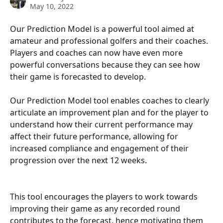
May 10, 2022
Our Prediction Model is a powerful tool aimed at 
amateur and professional golfers and their coaches. 
Players and coaches can now have even more 
powerful conversations because they can see how 
their game is forecasted to develop.
Our Prediction Model tool enables coaches to clearly 
articulate an improvement plan and for the player to 
understand how their current performance may 
affect their future performance, allowing for 
increased compliance and engagement of their 
progression over the next 12 weeks.
This tool encourages the players to work towards 
improving their game as any recorded round 
contributes to the forecast, hence motivating them 