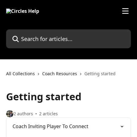
Skip to main content
Search for articles...
All Collections
Coach Resources
Getting started
Getting started
2 authors
2 articles
Coach Inviting Player To Connect