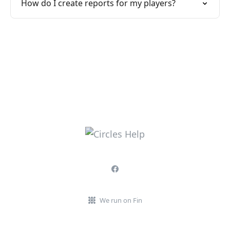
How do I create reports for my players?
We run on Fin